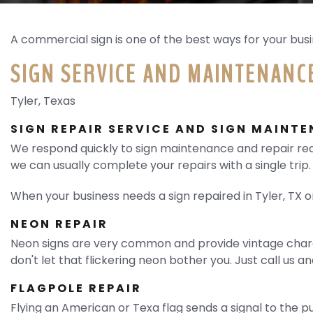
REQUEST QUOTE
A commercial sign is one of the best ways for your busin
SIGN SERVICE AND MAINTENANCE
Tyler, Texas
SIGN REPAIR SERVICE AND SIGN MAINT
We respond quickly to sign maintenance and repair req
we can usually complete your repairs with a single trip.
When your business needs a sign repaired in Tyler, TX 
NEON REPAIR
Neon signs are very common and provide vintage charac
don't let that flickering neon bother you. Just call us a
FLAGPOLE REPAIR
Flying an American or Texa flag sends a signal to the pu