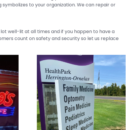
 symbolizes to your organization. We can repair or
t well-lit at all times and if you happen to have a
tomers count on safety and security so let us replace