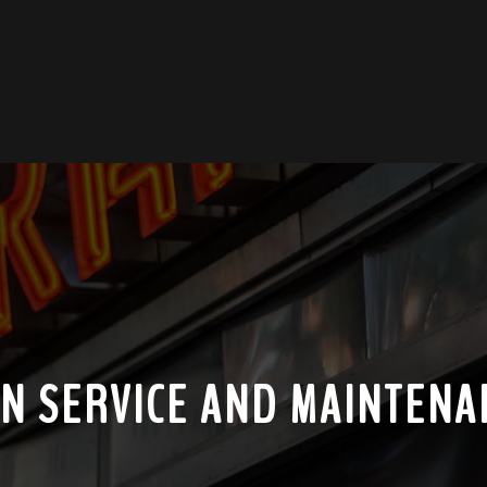
GN SERVICE AND MAINTENA