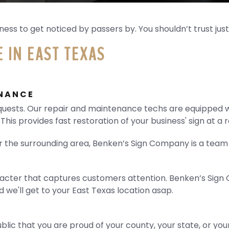
ess to get noticed by passers by. You shouldn’t trust just
 IN EAST TEXAS
ENANCE
uests. Our repair and maintenance techs are equipped wi
 This provides fast restoration of your business' sign at a
or the surrounding area, Benken’s Sign Company is a team 
ter that captures customers attention. Benken’s Sign Co
nd we'll get to your East Texas location asap.
blic that you are proud of your county, your state, or your