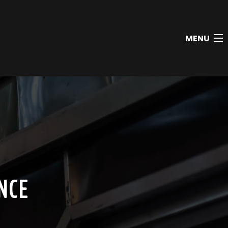
MENU
NCE