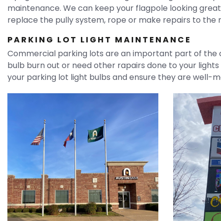
maintenance. We can keep your flagpole looking great t
replace the pully system, rope or make repairs to the m
PARKING LOT LIGHT MAINTENANCE
Commercial parking lots are an important part of the c
bulb burn out or need other rapairs done to your lights 
your parking lot light bulbs and ensure they are well-m