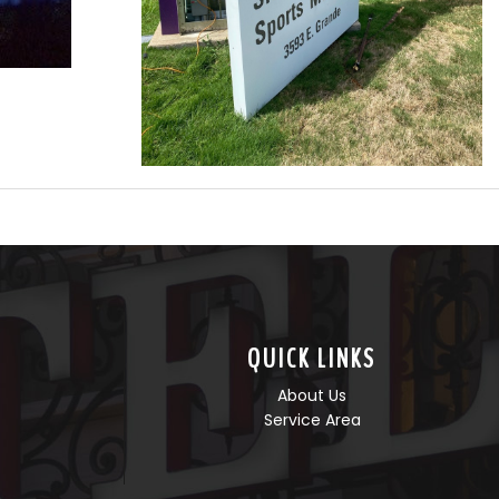
QUICK LINKS
About Us
Service Area