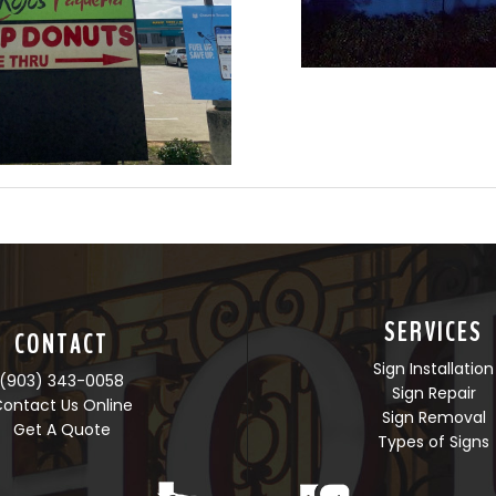
SERVICES
CONTACT
Sign Installation
(903) 343-0058
Sign Repair
ontact Us Online
Sign Removal
Get A Quote
Types of Signs