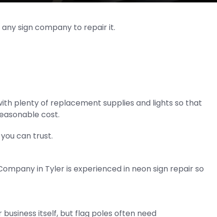
 any sign company to repair it.
th plenty of replacement supplies and lights so that
 reasonable cost.
you can trust.
mpany in Tyler is experienced in neon sign repair so
 business itself, but flag poles often need