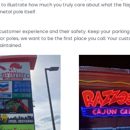
o illustrate how much you truly care about what the flag
etal pole itself.
ustomer experience and their safety. Keep your parking lo
or poles, we want to be the first place you call. Your cus
aintained.