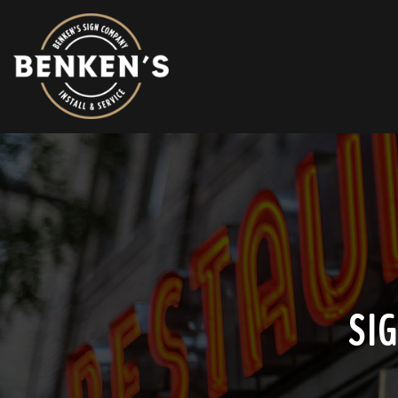
HOME
ABOUT
AREAS WE SERVICE
SIGN INSTALLATION
SIGN REPAIR
SI
SIGN REMOVAL
SIGN TYPES