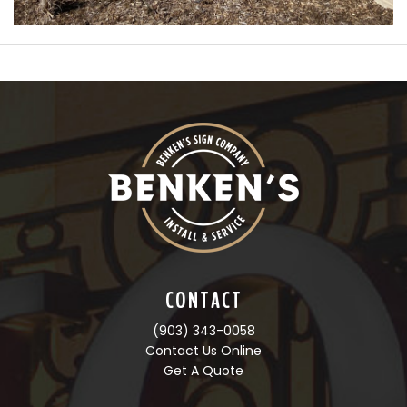
CONTACT
(903) 343-0058
Contact Us Online
Get A Quote