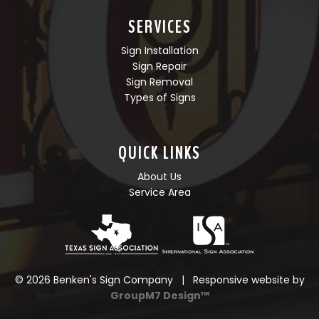
SERVICES
Sign Installation
Sign Repair
Sign Removal
Types of Signs
QUICK LINKS
About Us
Service Area
©
2026 Benken's Sign Company | Responsive website by
GroupM7 Design™