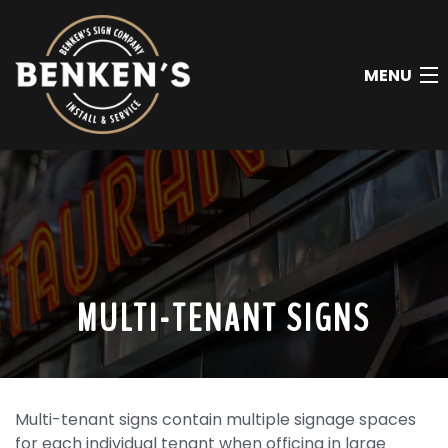
MENU
HOME
ABOUT
AREAS WE SERVICE
SIGN INSTALLATION
MULTI-TENANT SIGNS
SIGN REPAIR
SIGN REMOVAL
Multi-tenant signs contain multiple signage spaces
SIGN TYPES
for each individual tenant when officing in large