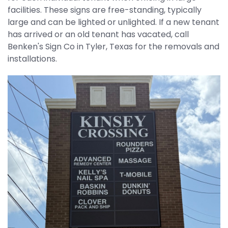
facilities. These signs are free-standing, typically
REQUEST QUOTE
large and can be lighted or unlighted. If a new tenant
has arrived or an old tenant has vacated, call
Benken's Sign Co in Tyler, Texas for the removals and
installations.